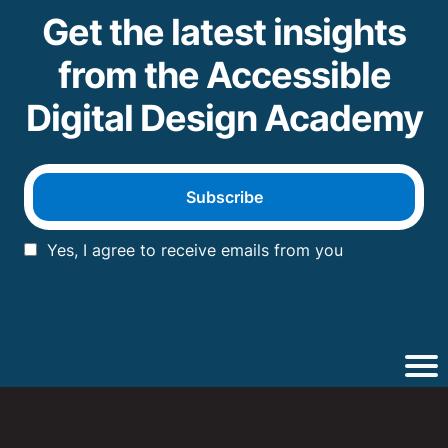
Get the latest insights
from the Accessible
Digital Design Academy
Subscribe
Yes, I agree to receive emails from you