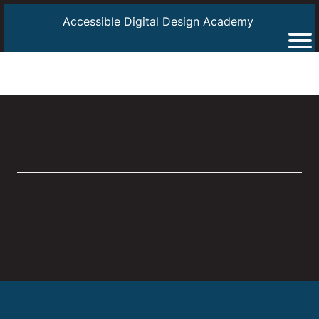
Accessible Digital Design Academy
Colour Contrast