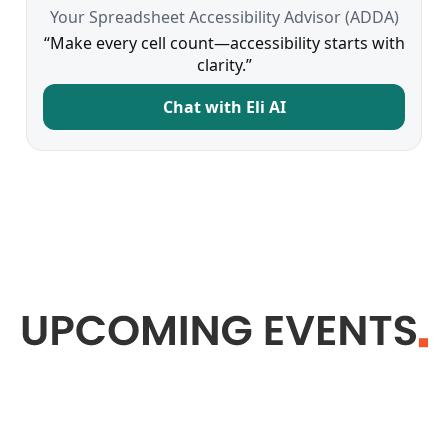
Your Spreadsheet Accessibility Advisor (ADDA)
“Make every cell count—accessibility starts with
clarity.”
Chat with Eli AI