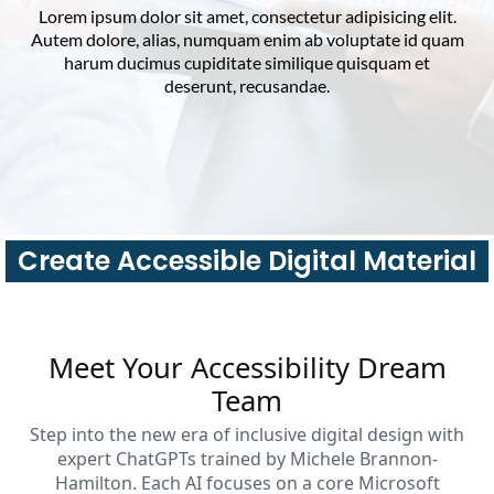
Lorem ipsum dolor sit amet, consectetur adipisicing elit.
Autem dolore, alias, numquam enim ab voluptate id quam
harum ducimus cupiditate similique quisquam et
deserunt, recusandae.
Create Accessible Digital Material
Meet Your Accessibility Dream
Team
Step into the new era of inclusive digital design with
expert ChatGPTs trained by Michele Brannon-
Hamilton. Each AI focuses on a core Microsoft