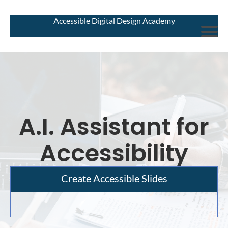
Accessible Digital Design Academy
A.I. Assistant for
Accessibility
Create Accessible Slides