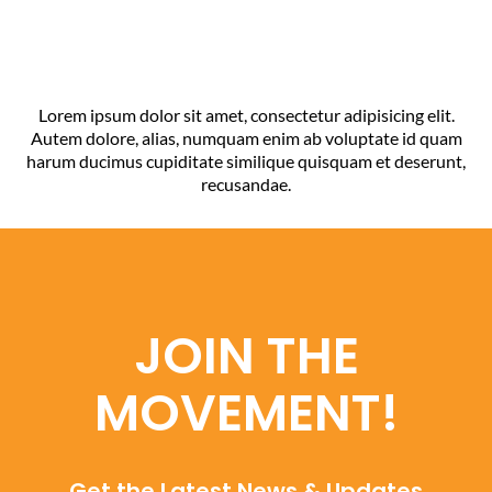
Lorem ipsum dolor sit amet, consectetur adipisicing elit.
Autem dolore, alias, numquam enim ab voluptate id quam
harum ducimus cupiditate similique quisquam et deserunt,
recusandae.
JOIN THE
MOVEMENT!
Get the Latest News & Updates