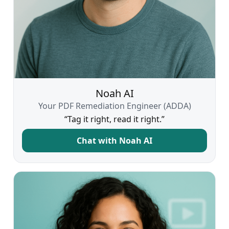
Noah AI
Your PDF Remediation Engineer (ADDA)
“Tag it right, read it right.”
Chat with Noah AI