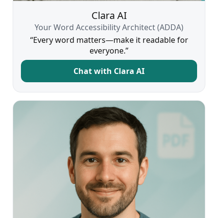
Clara AI
Your Word Accessibility Architect (ADDA)
“Every word matters—make it readable for
everyone.”
Chat with Clara AI