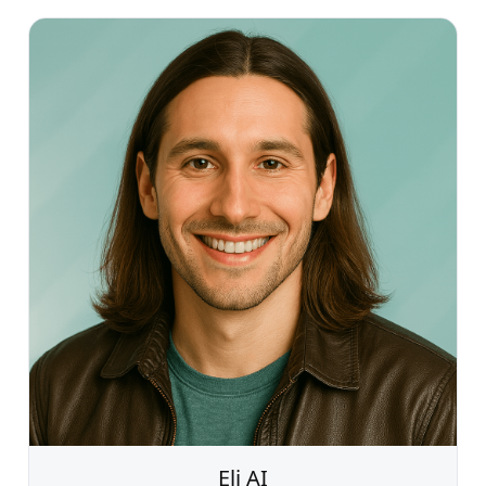
Eli AI