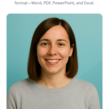
format—Word, PDF, PowerPoint, and Excel.