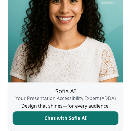
Sofia AI
Your Presentation Accessibility Expert (ADDA)
“Design that shines—for every audience.”
Chat with Sofia AI